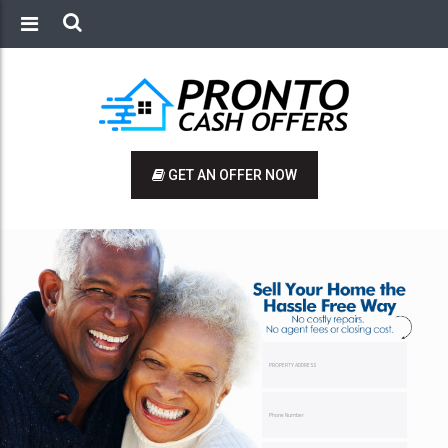
GET AN OFFER NOW