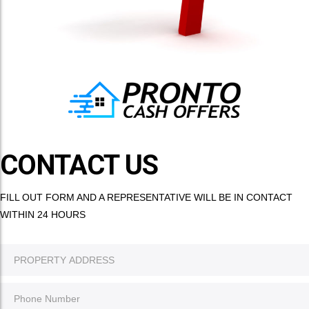
CONTACT US
FILL OUT FORM AND A REPRESENTATIVE WILL BE IN CONTACT
WITHIN 24 HOURS