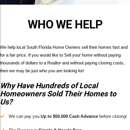
WHO WE HELP
We help local South Florida Home Owners sell their homes fast and
for a fair price. If you would like to Sell your home without paying
thousands of dollars to a Realtor and without paying closing costs,
then we may be just who you are looking for!
Why Have Hundreds of Local
Homeowners Sold Their Homes to
Us?
We can pay you
Up to $50,000 Cash Advance
before closing!