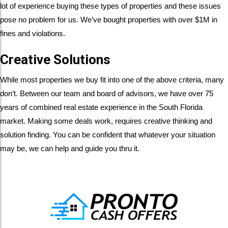
lot of experience buying these types of properties and these issues
pose no problem for us. We’ve bought properties with over $1M in
fines and violations.
Creative Solutions
While most properties we buy fit into one of the above criteria, many
don’t. Between our team and board of advisors, we have over 75
years of combined real estate experience in the South Florida
market. Making some deals work, requires creative thinking and
solution finding. You can be confident that whatever your situation
may be, we can help and guide you thru it.