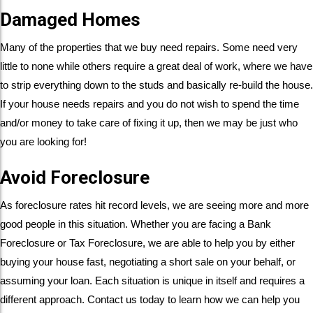
Damaged Homes
Many of the properties that we buy need repairs. Some need very
little to none while others require a great deal of work, where we have
to strip everything down to the studs and basically re-build the house.
If your house needs repairs and you do not wish to spend the time
and/or money to take care of fixing it up, then we may be just who
you are looking for!
Avoid Foreclosure
As foreclosure rates hit record levels, we are seeing more and more
good people in this situation. Whether you are facing a Bank
Foreclosure or Tax Foreclosure, we are able to help you by either
buying your house fast, negotiating a short sale on your behalf, or
assuming your loan. Each situation is unique in itself and requires a
different approach. Contact us today to learn how we can help you