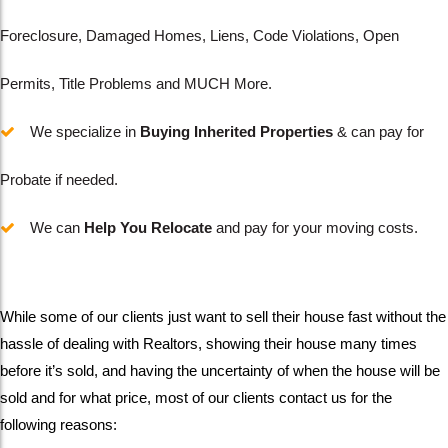
Foreclosure, Damaged Homes, Liens, Code Violations, Open
Permits, Title Problems and MUCH More.
We specialize in
Buying
Inherited Properties
& can pay for
Probate if needed.
We can
Help You Relocate
and pay for your moving costs.
While some of our clients just want to sell their house fast without the
hassle of dealing with Realtors, showing their house many times
before it’s sold, and having the uncertainty of when the house will be
sold and for what price, most of our clients contact us for the
following reasons: