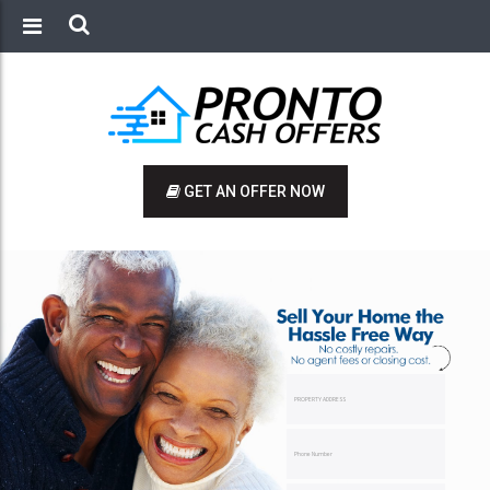
GET AN OFFER NOW