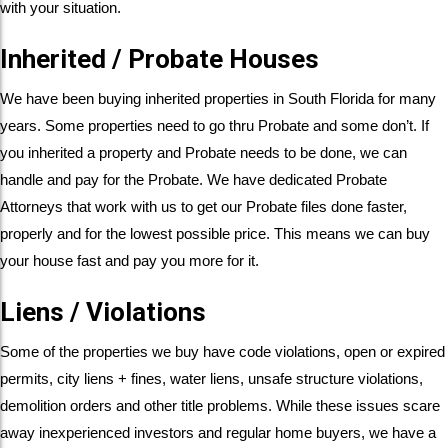
with your situation.
Inherited / Probate Houses
We have been buying inherited properties in South Florida for many
years. Some properties need to go thru Probate and some don’t. If
you inherited a property and Probate needs to be done, we can
handle and pay for the Probate. We have dedicated Probate
Attorneys that work with us to get our Probate files done faster,
properly and for the lowest possible price. This means we can buy
your house fast and pay you more for it.
Liens / Violations
Some of the properties we buy have code violations, open or expired
permits, city liens + fines, water liens, unsafe structure violations,
demolition orders and other title problems. While these issues scare
away inexperienced investors and regular home buyers, we have a