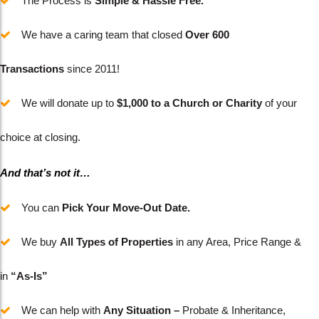
The Process is
Simple & Hassle Free.
We have a caring team that closed
Over 600
Transactions
since 2011!
We will donate up to
$1,000 to a Church or Charity
of your
choice at closing.
And that’s not it…
You can
Pick Your Move-Out Date.
We buy
All Types of Properties
in any Area, Price Range &
in
“As-Is”
We can help with
Any Situation –
Probate & Inheritance,